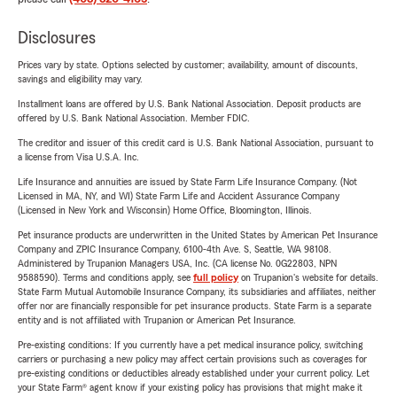
Disclosures
Prices vary by state. Options selected by customer; availability, amount of discounts,
savings and eligibility may vary.
Installment loans are offered by U.S. Bank National Association. Deposit products are
offered by U.S. Bank National Association. Member FDIC.
The creditor and issuer of this credit card is U.S. Bank National Association, pursuant to
a license from Visa U.S.A. Inc.
Life Insurance and annuities are issued by State Farm Life Insurance Company. (Not
Licensed in MA, NY, and WI) State Farm Life and Accident Assurance Company
(Licensed in New York and Wisconsin) Home Office, Bloomington, Illinois.
Pet insurance products are underwritten in the United States by American Pet Insurance
Company and ZPIC Insurance Company, 6100-4th Ave. S, Seattle, WA 98108.
Administered by Trupanion Managers USA, Inc. (CA license No. 0G22803, NPN
9588590). Terms and conditions apply, see
full policy
on Trupanion's website for details.
State Farm Mutual Automobile Insurance Company, its subsidiaries and affiliates, neither
offer nor are financially responsible for pet insurance products. State Farm is a separate
entity and is not affiliated with Trupanion or American Pet Insurance.
Pre-existing conditions: If you currently have a pet medical insurance policy, switching
carriers or purchasing a new policy may affect certain provisions such as coverages for
pre-existing conditions or deductibles already established under your current policy. Let
your State Farm® agent know if your existing policy has provisions that might make it