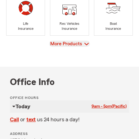
Life
Rec Vehicles
Boat
Insurance
Insurance
Insurance
View
More Products
Office Info
OFFICE HOURS
Today
9am - 5pm
(Pacific)
Call
or
text
us 24 hours a day!
ADDRESS