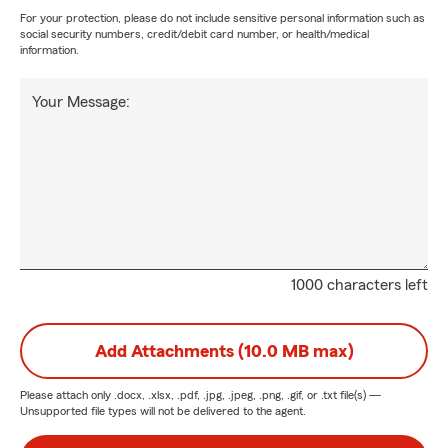
For your protection, please do not include sensitive personal information such as
social security numbers, credit/debit card number, or health/medical
information.
Your Message:
1000 characters left
Add Attachments (10.0 MB max)
Please attach only
.docx, .xlsx, .pdf, .jpg, .jpeg, .png, .gif, or .txt
file(s) —
Unsupported file types will not be delivered to the agent.