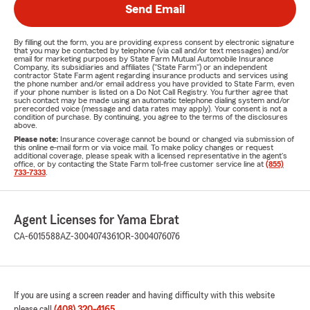
Send Email
By filling out the form, you are providing express consent by electronic signature
that you may be contacted by telephone (via call and/or text messages) and/or
email for marketing purposes by State Farm Mutual Automobile Insurance
Company, its subsidiaries and affiliates ("State Farm") or an independent
contractor State Farm agent regarding insurance products and services using
the phone number and/or email address you have provided to State Farm, even
if your phone number is listed on a Do Not Call Registry. You further agree that
such contact may be made using an automatic telephone dialing system and/or
prerecorded voice (message and data rates may apply). Your consent is not a
condition of purchase. By continuing, you agree to the terms of the disclosures
above.
Please note:
Insurance coverage cannot be bound or changed via submission of
this online e-mail form or via voice mail. To make policy changes or request
additional coverage, please speak with a licensed representative in the agent's
office, or by contacting the State Farm toll-free customer service line at
(855)
733-7333
.
Agent Licenses for Yama Ebrat
CA-6015588
AZ-3004074361
OR-3004076076
If you are using a screen reader and having difficulty with this website
please call
(408) 320-4165
.