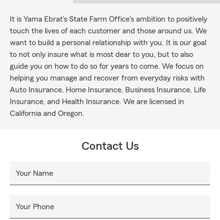
It is Yama Ebrat's State Farm Office's ambition to positively
touch the lives of each customer and those around us. We
want to build a personal relationship with you. It is our goal
to not only insure what is most dear to you, but to also
guide you on how to do so for years to come. We focus on
helping you manage and recover from everyday risks with
Auto Insurance, Home Insurance, Business Insurance, Life
Insurance, and Health Insurance. We are licensed in
California and Oregon.
Contact Us
Your Name
Your Phone