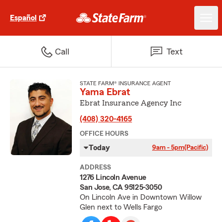
Español
Call
Text
STATE FARM® INSURANCE AGENT
Yama Ebrat
Ebrat Insurance Agency Inc
(408) 320-4165
OFFICE HOURS
Today
9am - 5pm
(Pacific)
ADDRESS
1276 Lincoln Avenue
San Jose, CA 95125-3050
On Lincoln Ave in Downtown Willow
Glen next to Wells Fargo