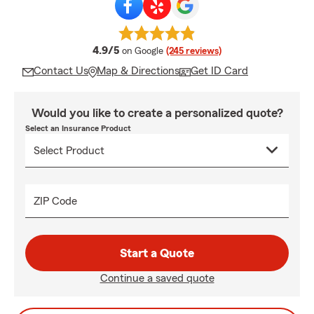
average rating
4.9/5
on Google
(245 reviews)
Contact Us
Map & Directions
Get ID Card
Would you like to create a personalized quote?
Select an Insurance Product
ZIP Code
Start a Quote
Continue a saved quote