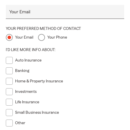
Your Email
YOUR PREFERRED METHOD OF CONTACT
Your Email
Your Phone
I'D LIKE MORE INFO ABOUT:
Auto Insurance
Banking
Home & Property Insurance
Investments
Life Insurance
Small Business Insurance
Other