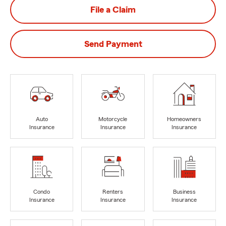
File a Claim
Send Payment
Auto
Motorcycle
Homeowners
Insurance
Insurance
Insurance
Condo
Renters
Business
Insurance
Insurance
Insurance