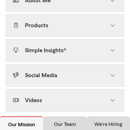
About Me
Products
Simple Insights®
Social Media
Videos
Our Team
We're Hiring
Our Mission