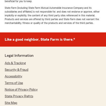
beneficial for you to keep.
State Farm (including State Farm Mutual Automobile Insurance Company and its
subsidiaries and affiliates) is not responsible for, and does not endorse or approve, either
implicitly or explicitly, the content of any third party sites referenced in this material.
Products and services are offered by third parties and State Farm does not warrant the
merchantability, fitness or quality of the products and services of the third parties.
Like a good neighbor, State Farm is there.®
Legal Information
Ads & Tracking
Security & Fraud
Accessibility
Terms of Use
Notice of Privacy Policy
State Privacy Rights
Site Map