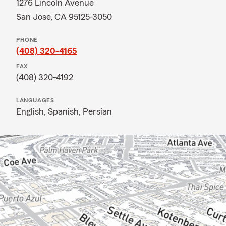
1276 Lincoln Avenue
San Jose, CA 95125-3050
PHONE
(408) 320-4165
FAX
(408) 320-4192
LANGUAGES
English,
Spanish,
Persian