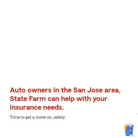
Auto owners in the San Jose area,
State Farm can help with your
insurance needs.
Time to get a move on, safely.