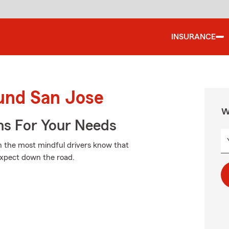
INSURANCE
ound San Jose
W
ns For Your Needs
n the most mindful drivers know that
expect down the road.