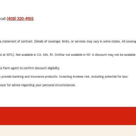
 call
(408) 320-4165
.
 a statement of contract. Details of coverage, limits, or services may vary in some states. All covera
t 30%). Not available in CA, MA, RI. OnStar not available in NY. A discount may not be available
e Farm agent to confirm discount eligibility.
rovide banking and insurance products. Investing involves risk, including potential for loss.
advisor for advice regarding your personal circumstances.