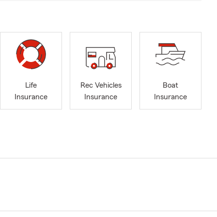
Life
Rec Vehicles
Boat
Insurance
Insurance
Insurance