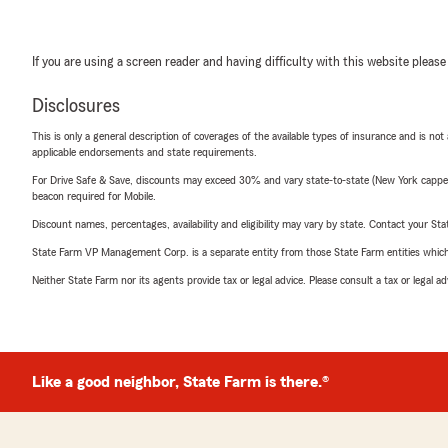
If you are using a screen reader and having difficulty with this website please
Disclosures
This is only a general description of coverages of the available types of insurance and is not
applicable endorsements and state requirements.
For Drive Safe & Save, discounts may exceed 30% and vary state-to-state (New York capped a
beacon required for Mobile.
Discount names, percentages, availability and eligibility may vary by state. Contact your Stat
State Farm VP Management Corp. is a separate entity from those State Farm entities which p
Neither State Farm nor its agents provide tax or legal advice. Please consult a tax or legal 
Like a good neighbor, State Farm is there.®