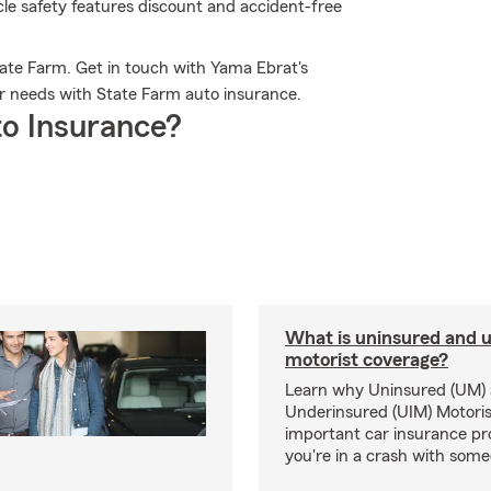
icle safety features discount and accident-free
ate Farm. Get in touch with Yama Ebrat's
ur needs with State Farm auto insurance.
o Insurance?
What is uninsured and 
motorist coverage?
Learn why Uninsured (UM)
Underinsured (UIM) Motoris
important car insurance pro
you're in a crash with som