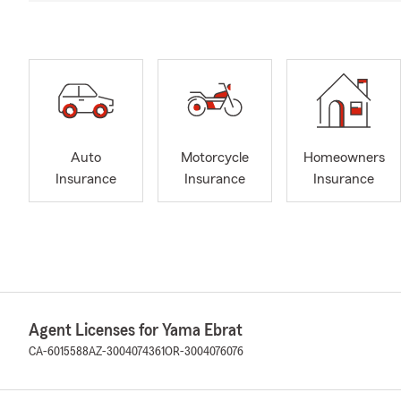
Auto
Motorcycle
Homeowners
Insurance
Insurance
Insurance
Agent Licenses for Yama Ebrat
CA-6015588
AZ-3004074361
OR-3004076076