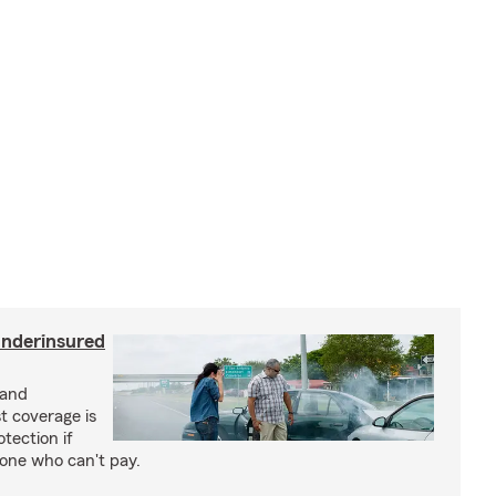
underinsured
 and
t coverage is
tection if
eone who can't pay.