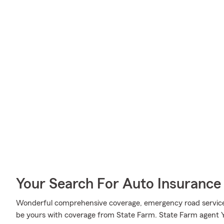
Your Search For Auto Insurance 
Wonderful comprehensive coverage, emergency road service c
be yours with coverage from State Farm. State Farm agent 