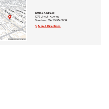
Office Address:
1276 Lincoln Avenue
San Jose, CA 95125-3050
Map & Directions