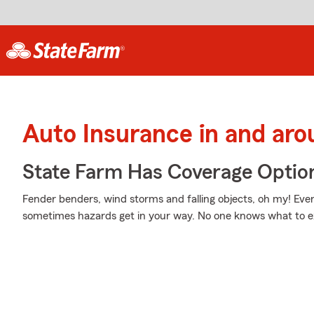
Auto Insurance in and ar
State Farm Has Coverage Optio
Fender benders, wind storms and falling objects, oh my! Eve
sometimes hazards get in your way. No one knows what to 