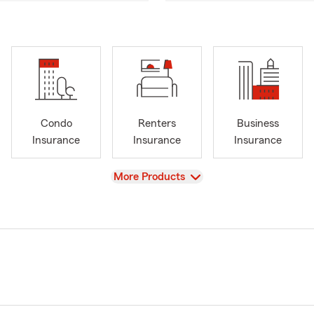
Condo
Renters
Business
Insurance
Insurance
Insurance
View
More Products