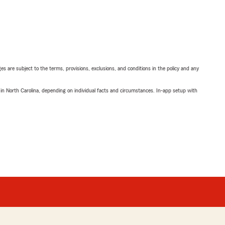
ges are subject to the terms, provisions, exclusions, and conditions in the policy and any
 in North Carolina, depending on individual facts and circumstances. In-app setup with