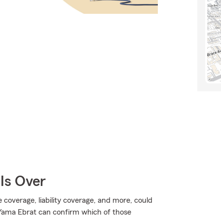
Is Over
overage, liability coverage, and more, could
Yama Ebrat can confirm which of those