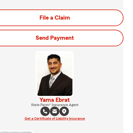
File a Claim
Send Payment
Yama Ebrat
State Farm® Insurance Agent
Get a Certificate of Liability Insurance