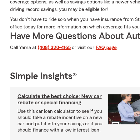
coverage options, as well as savings options like a newer veh
driving record savings, you may be eligible for!
You don't have to ride solo when you have insurance from St
office today for more information on which coverage fits yo
Have More Questions About Aut
Call Yama at
(408) 320-4165
or visit our
FAQ page
.
Simple Insights®
Calculate the best choice: New car
rebate or special financing
Use this car loan calculator to see if you
should take a rebate incentive on a new
car and put it into your savings or if you
should finance with a low interest loan.