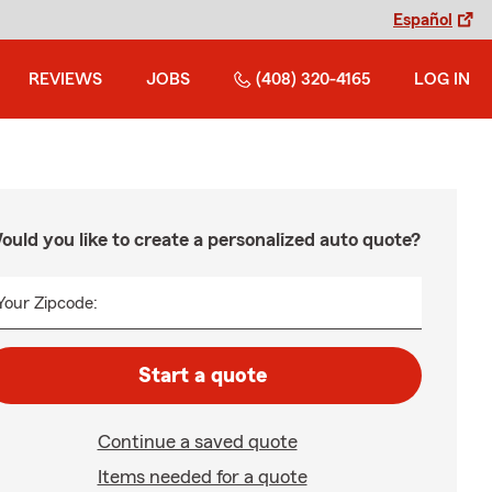
Español
REVIEWS
JOBS
(408) 320-4165
LOG IN
ould you like to create a personalized auto quote?
Your Zipcode:
Start a quote
Continue a saved quote
Items needed for a quote