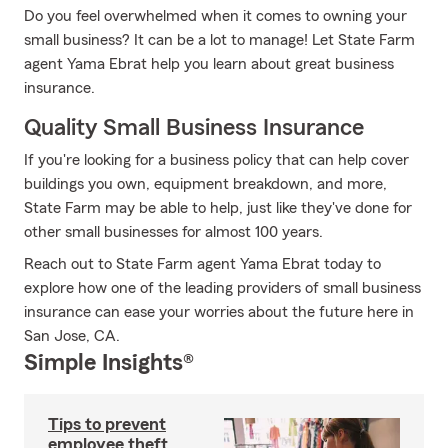
Do you feel overwhelmed when it comes to owning your
small business? It can be a lot to manage! Let State Farm
agent Yama Ebrat help you learn about great business
insurance.
Quality Small Business Insurance
If you're looking for a business policy that can help cover
buildings you own, equipment breakdown, and more,
State Farm may be able to help, just like they've done for
other small businesses for almost 100 years.
Reach out to State Farm agent Yama Ebrat today to
explore how one of the leading providers of small business
insurance can ease your worries about the future here in
San Jose, CA.
Simple Insights®
Tips to prevent
employee theft