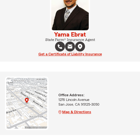
Yama Ebrat
State Farm® Insurance Agent
Get a Certificate of Liability Insurance
Office Address:
1276 Lincoln Avenue
San Jose, CA 95125-3050
Map & Directions