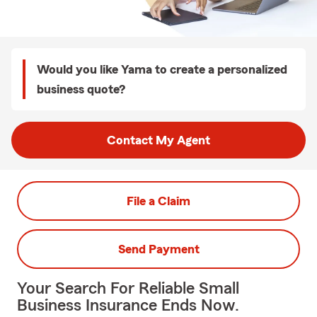
Would you like Yama to create a personalized
business quote?
Contact My Agent
File a Claim
Send Payment
Your Search For Reliable Small
Business Insurance Ends Now.