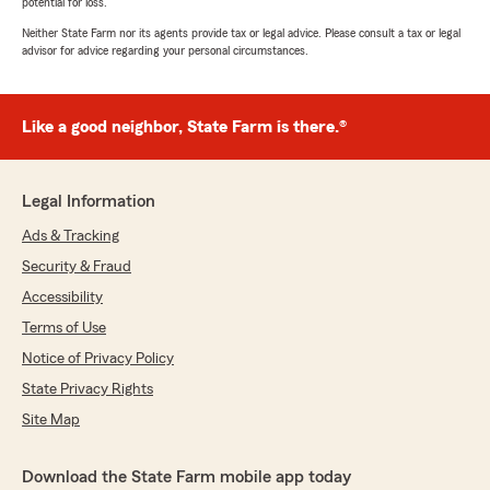
potential for loss.
Neither State Farm nor its agents provide tax or legal advice. Please consult a tax or legal
advisor for advice regarding your personal circumstances.
Like a good neighbor, State Farm is there.®
Legal Information
Ads & Tracking
Security & Fraud
Accessibility
Terms of Use
Notice of Privacy Policy
State Privacy Rights
Site Map
Download the State Farm mobile app today