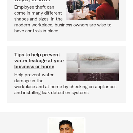
Employee theft can
come in many different
shapes and sizes. In the
modern workplace, business owners are wise to
have controls in place.
Tips to help prevent
water leakage at your
business or home
Help prevent water
damage in the
workplace and at home by checking on appliances
and installing leak detection systems.