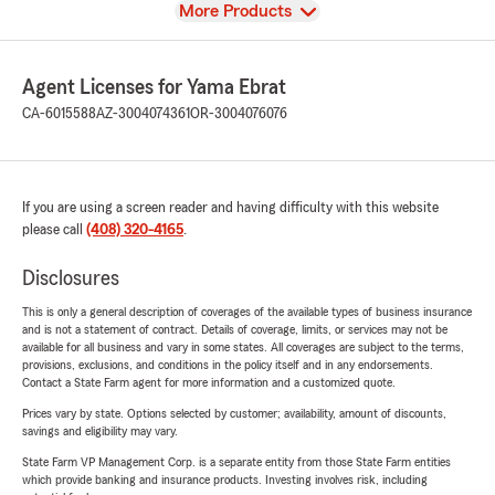
View
More Products
Agent Licenses for Yama Ebrat
CA-6015588
AZ-3004074361
OR-3004076076
If you are using a screen reader and having difficulty with this website
please call
(408) 320-4165
.
Disclosures
This is only a general description of coverages of the available types of business insurance
and is not a statement of contract. Details of coverage, limits, or services may not be
available for all business and vary in some states. All coverages are subject to the terms,
provisions, exclusions, and conditions in the policy itself and in any endorsements.
Contact a State Farm agent for more information and a customized quote.
Prices vary by state. Options selected by customer; availability, amount of discounts,
savings and eligibility may vary.
State Farm VP Management Corp. is a separate entity from those State Farm entities
which provide banking and insurance products. Investing involves risk, including