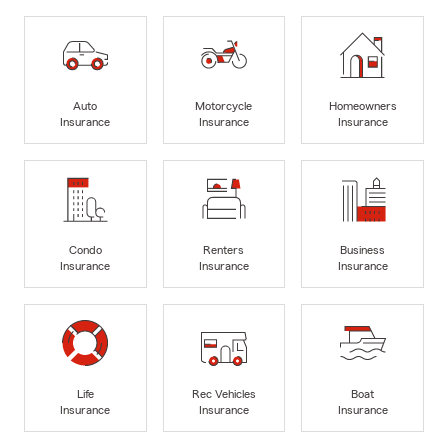
Auto
Motorcycle
Homeowners
Insurance
Insurance
Insurance
Condo
Renters
Business
Insurance
Insurance
Insurance
Life
Rec Vehicles
Boat
Insurance
Insurance
Insurance