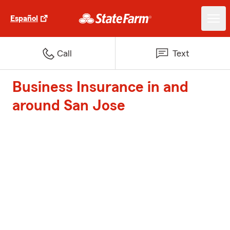
Español
Call
Text
Business Insurance in and
around San Jose